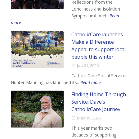
Reflections from the
Loneliness and Isolation
SymposiumLonel…
Read
more
CatholicCare launches
Make a Difference
Appeal to support local
people this winter
Jun 01, 2026
CatholicCare Social Services
Hunter-Manning has launched its…
Read more
Finding Home Through
Service: Dave’s
CatholicCare Journey
May 19, 2026
This year marks two
decades of supporting