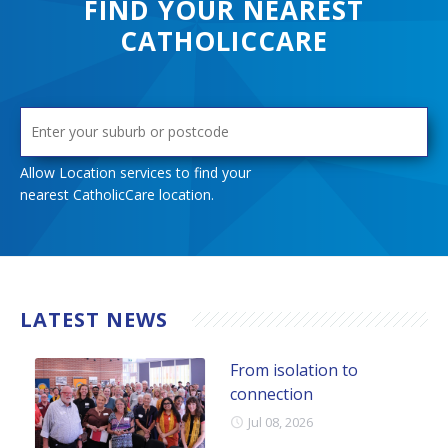
FIND YOUR NEAREST
ask for help – this service is open to anyone impacted by
CATHOLICCARE
gambling.
LEARN MORE
Allow Location services to find your
nearest CatholicCare location.
LATEST NEWS
From isolation to
connection
Jul 08, 2026