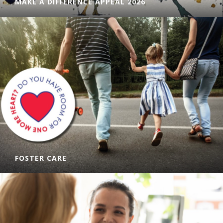
MAKE A DIFFERENCE APPEAL 2026
Can you help us raise funds for our Community Kitchens?
Donate today!
LEARN MORE
FOSTER CARE
There is a foster carer shortage in the Hunter-Manning
area, with thousands of children needing a place to live. Can
you provide a safe and loving home to a child in need?
LEARN MORE