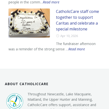
people in the comm…
Read more
CatholicCare staff come
together to support
Caritas and celebrate a
special milestone
Apr 10, 2026
The fundraiser afternoon
was a reminder of the strong sense …
Read more
ABOUT CATHOLICCARE
Throughout Newcastle, Lake Macquarie,
Maitland, the Upper Hunter and Manning,
CatholicCare offers support, assistance and