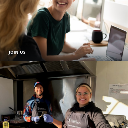
JOIN US
CatholicCare Social Services Hunter-Manning is a reputable
not-for-profit organisation and an agency of the Catholic
Diocese of Maitland-Newcastle.
LEARN MORE