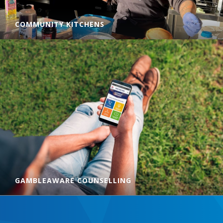
COMMUNITY KITCHENS
CatholicCare provides hot, nutritious meals from our
Community Kitchens in Taree, Forster, Toronto, Hamilton
South and Newcastle. Find out how to volunteer, donate to
us or where to access a free meal in your local area.
LEARN MORE
GAMBLEAWARE COUNSELLING
GambleAware Hunter New England is a free counselling and
gambling-related support service for people who gamble,
and their families and friends. You don't have to gamble to