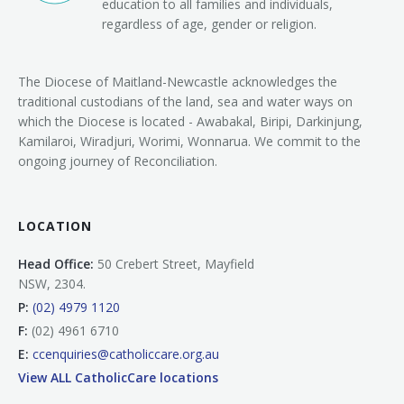
education to all families and individuals,
regardless of age, gender or religion.
The Diocese of Maitland-Newcastle acknowledges the
traditional custodians of the land, sea and water ways on
which the Diocese is located - Awabakal, Biripi, Darkinjung,
Kamilaroi, Wiradjuri, Worimi, Wonnarua. We commit to the
ongoing journey of Reconciliation.
LOCATION
Head Office:
50 Crebert Street, Mayfield
NSW, 2304.
P:
(02) 4979 1120
F:
(02) 4961 6710
E:
ccenquiries@catholiccare.org.au
View ALL CatholicCare locations