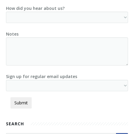
How did you hear about us?
Notes
Sign up for regular email updates
SEARCH