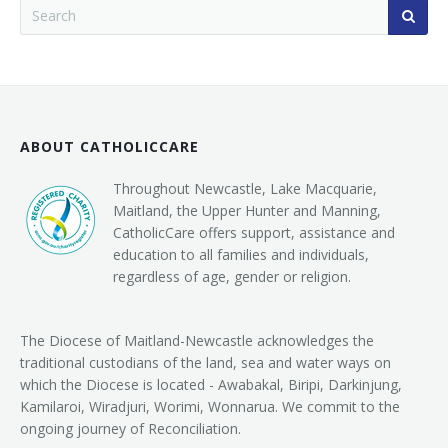
ABOUT CATHOLICCARE
Throughout Newcastle, Lake Macquarie,
Maitland, the Upper Hunter and Manning,
CatholicCare offers support, assistance and
education to all families and individuals,
regardless of age, gender or religion.
The Diocese of Maitland-Newcastle acknowledges the
traditional custodians of the land, sea and water ways on
which the Diocese is located - Awabakal, Biripi, Darkinjung,
Kamilaroi, Wiradjuri, Worimi, Wonnarua. We commit to the
ongoing journey of Reconciliation.