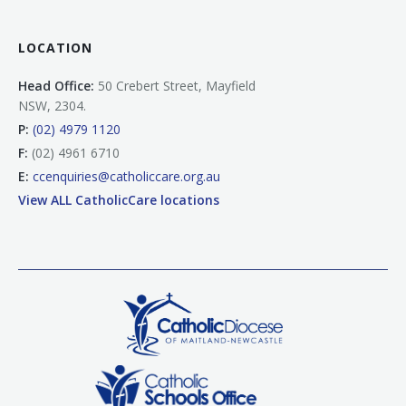
LOCATION
Head Office:
50 Crebert Street, Mayfield
NSW, 2304.
P:
(02) 4979 1120
F:
(02) 4961 6710
E:
ccenquiries@catholiccare.org.au
View ALL CatholicCare locations