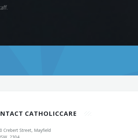
aff.
NTACT CATHOLICCARE
0 Crebert Street, Mayfield
SW, 2304.