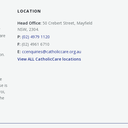
LOCATION
Head Office:
50 Crebert Street, Mayfield
r
NSW, 2304.
are
P:
(02) 4979 1120
F:
(02) 4961 6710
E:
ccenquiries@catholiccare.org.au
on.
View ALL CatholicCare locations
he
e is
oi,
the