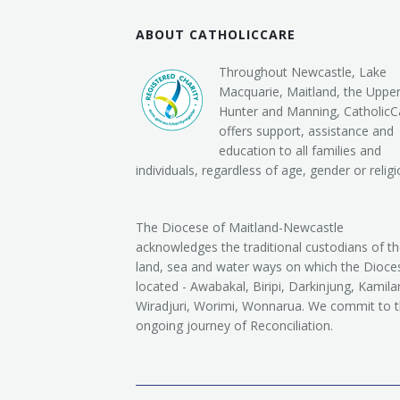
ABOUT CATHOLICCARE
Throughout Newcastle, Lake
Macquarie, Maitland, the Uppe
Hunter and Manning, CatholicC
offers support, assistance and
education to all families and
individuals, regardless of age, gender or religi
The Diocese of Maitland-Newcastle
acknowledges the traditional custodians of t
land, sea and water ways on which the Dioces
located - Awabakal, Biripi, Darkinjung, Kamilar
Wiradjuri, Worimi, Wonnarua. We commit to 
ongoing journey of Reconciliation.