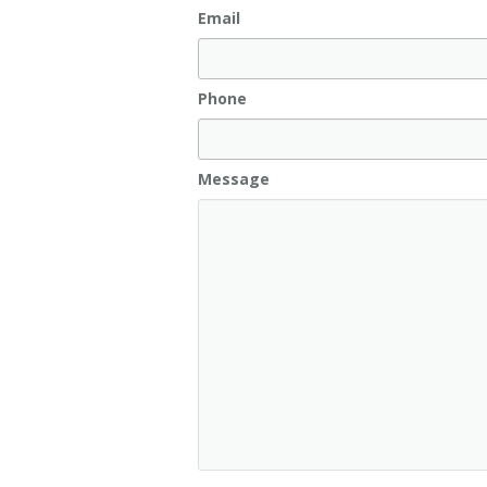
Email
Phone
Message