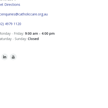
et Directions
cenquiries@catholiccare.org.au
02) 4979 1120
onday - Friday:
9:00 am - 4:00 pm
aturday - Sunday:
Closed