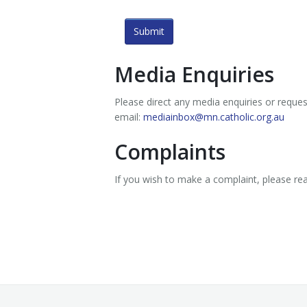
Submit
Media Enquiries
Please direct any media enquiries or reque
email:
mediainbox@mn.catholic.org.au
Complaints
If you wish to make a complaint, please r