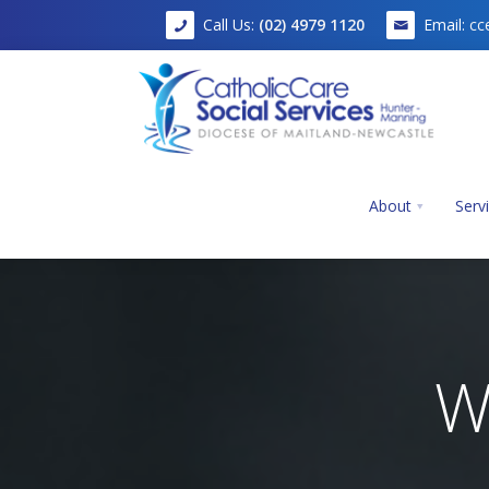
Call Us:
(02) 4979 1120
Email:
cc
About
Serv
Home
W
About
Services
Mission, Vision and Values