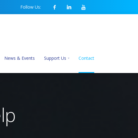
Follow Us:
News & Events
Support Us
Contact
lp