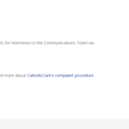
sts for interviews to the Communications Team via
ead more about
CatholicCare's complaint procedure
.