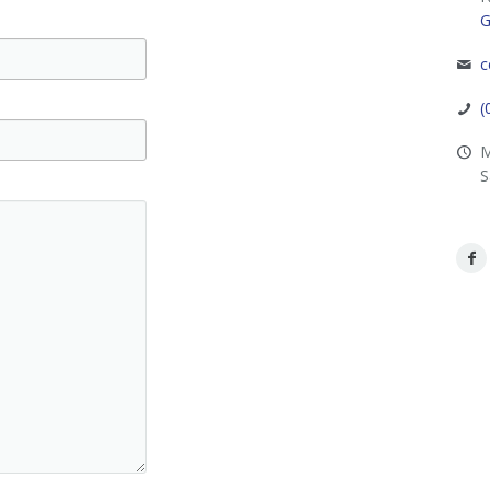
G
c
(
M
S