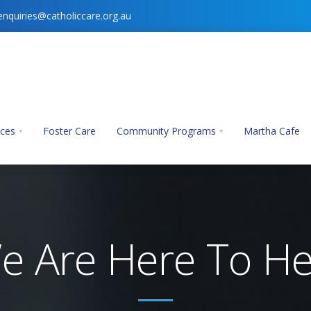
enquiries@catholiccare.org.au
ices
Foster Care
Community Programs
Martha Cafe
e Are Here To He