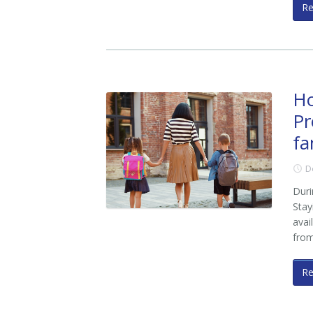
R
Ho
Pr
fa
D
Duri
Stay
avai
fro
R