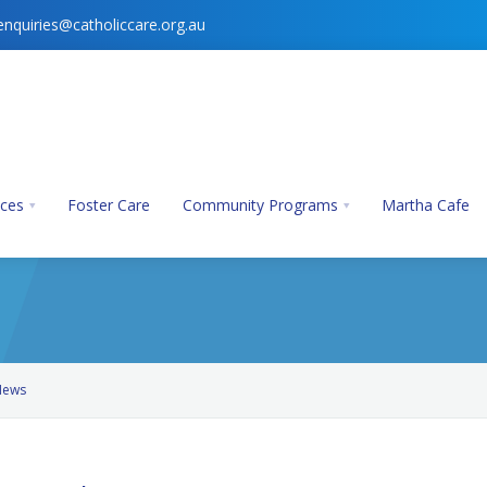
enquiries@catholiccare.org.au
ices
Foster Care
Community Programs
Martha Cafe
News