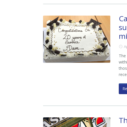
Ca
su
mi
A
The 
with
thos
rece
R
Th