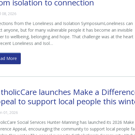
om isolation to connection
ul 08, 2026
living in crisis accommodation.
ections from the Loneliness and Isolation SymposiumLoneliness can
ct anyone, but for many vulnerable people it has become an invisible
ier to wellbeing, belonging and hope. That challenge was at the heart
recent Loneliness and Isol…
ead More
tholicCare launches Make a Differenc
peal to support local people this wint
tering
un 01, 2026
olicCare Social Services Hunter-Manning has launched its 2026 Make
erence Appeal, encouraging the community to support local people fa