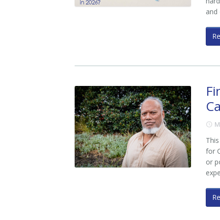
hard
and
R
Fi
Ca
M
This
for 
or p
exp
R