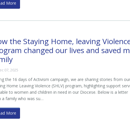
ead More
w the Staying Home, leaving Violenc
ogram changed our lives and saved 
mily
ec 07, 2025
ng the 16 days of Activism campaign, we are sharing stories from ou
ing Home Leaving Violence (SHLV) program, highlighting support serv
lable to women and children in need in our Diocese. Below is a letter
m a family who was su…
ead More