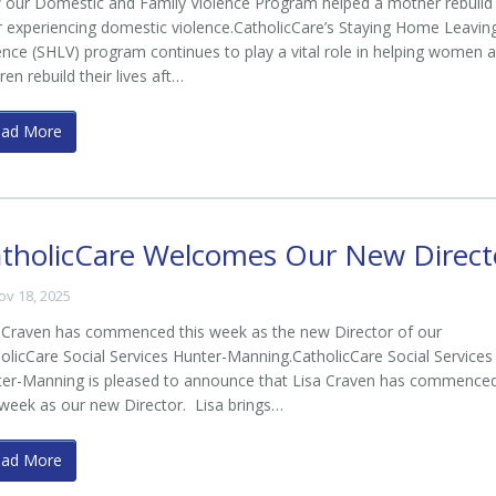
our Domestic and Family Violence Program helped a mother rebuild
r experiencing domestic violence.CatholicCare’s Staying Home Leavin
ence (SHLV) program continues to play a vital role in helping women 
dren rebuild their lives aft…
ead More
tholicCare Welcomes Our New Direct
ov 18, 2025
 Craven has commenced this week as the new Director of our
olicCare Social Services Hunter-Manning.CatholicCare Social Services
er-Manning is pleased to announce that Lisa Craven has commence
 week as our new Director. Lisa brings…
ead More