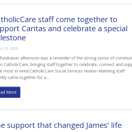
tholicCare staff come together to
pport Caritas and celebrate a special
lestone
pr 10, 2026
fundraiser afternoon was a reminder of the strong sense of commun
in CatholicCare, bringing staff together to celebrate, connect and sup
e most in need.CatholicCare Social Services Hunter-Manning staff
ntly came together for a…
ead More
e support that changed James' life