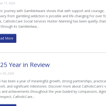
ar 17, 2026
s’ journey with GambleAware shows that with support and courage,
very from gambling addiction is possible and life-changing.For over f
s, CatholicCare Social Services Hunter-Manning has been quietly cha
s through its GambleAwa…
ead More
25 Year in Review
an 09, 2026
 has been a year of meaningful growth, strong partnerships, practica
ort, and significant milestones. Discover more about CatholicCare’s v
 and achievements throughout the year.Guided by compassion, digni
respect, CatholicCare…