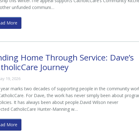
ship this winter.The appeal supports CatholicCare’s Community Kitch
 other unfunded communi…
ead More
nding Home Through Service: Dave’s
tholicCare Journey
ay 19, 2026
 year marks two decades of supporting people in the community wor
CatholicCare. For Dave, the work has never simply been about progr
olicies. It has always been about people.David Wilson never
ected CatholicCare Hunter-Manning w…
ead More