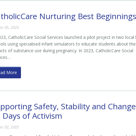
tholicCare Nurturing Best Beginning
ec 05, 2025
023, CatholicCare Social Services launched a pilot project in two local
ols using specialised infant simulators to educate students about the
cts of substance use during pregnancy. In 2023, CatholicCare Social
ices…
ead More
pporting Safety, Stability and Change
 Days of Activism
ec 02, 2025