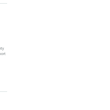
ity
port