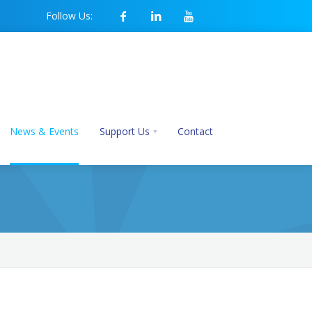
Follow Us:
News & Events
Support Us
Contact