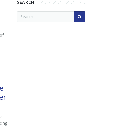
SEARCH
 of
e
er
 a
cing