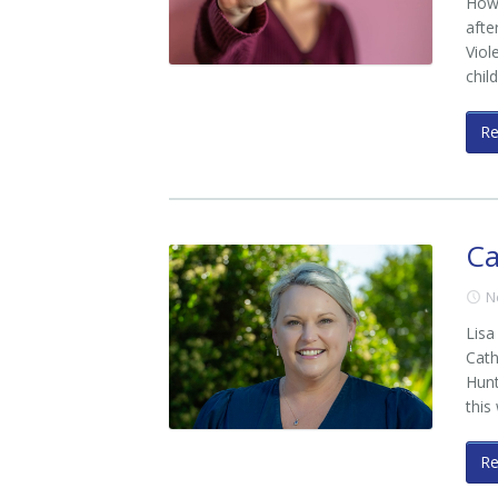
How 
afte
Viol
chil
R
Ca
N
Lisa
Cath
Hunt
this
R