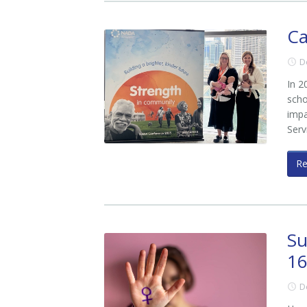
Ca
D
In 2
scho
impa
Serv
R
Su
16
D