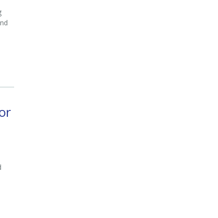
g
and
or
d