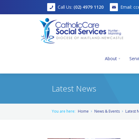
Call Us:
(02) 4979 1120
Email:
cc
About
Serv
Latest News
Home
You are here:
Home
News & Events
Latest 
About
Services
Mission, Vision and Values