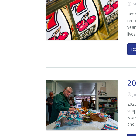
M
Jame
reco
year
live
R
20
J
2025
supp
work
and 