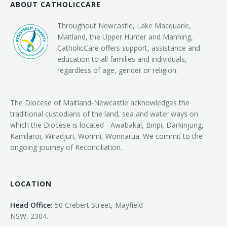
ABOUT CATHOLICCARE
Throughout Newcastle, Lake Macquarie,
Maitland, the Upper Hunter and Manning,
CatholicCare offers support, assistance and
education to all families and individuals,
regardless of age, gender or religion.
The Diocese of Maitland-Newcastle acknowledges the
traditional custodians of the land, sea and water ways on
which the Diocese is located - Awabakal, Biripi, Darkinjung,
Kamilaroi, Wiradjuri, Worimi, Wonnarua. We commit to the
ongoing journey of Reconciliation.
LOCATION
Head Office:
50 Crebert Street, Mayfield
NSW, 2304.