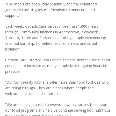
“The meals are absolutely beautiful, and the volunteers
genuinely care. It gives me friendship, connection and
support.”
Each week, CatholicCare serves more than 1,000 meals
through Community Kitchens in Adamstown, Newcastle,
Toronto, Taree and Forster, supporting people experiencing
financial hardship, homelessness, loneliness and social
isolation.
CatholicCare Director Lisa Craven said the demand for support
continues to increase as many people face ongoing financial
pressure.
“
Our Community Kitchens offer more than food to those who
are doing it tough. They are places where people feel
welcomed, valued and cared for.
“We are deeply grateful to everyone who chooses to support
our food programs and help us continue serving hot, nutritious
meals to those most in need,”
Lisa said.