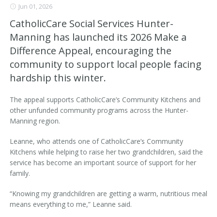
Jun 01, 2026
CatholicCare Social Services Hunter-
Manning has launched its 2026 Make a
Difference Appeal, encouraging the
community to support local people facing
hardship this winter.
The appeal supports CatholicCare’s Community Kitchens and
other unfunded community programs across the Hunter-
Manning region.
Leanne, who attends one of CatholicCare’s Community
Kitchens while helping to raise her two grandchildren, said the
service has become an important source of support for her
family.
“Knowing my grandchildren are getting a warm, nutritious meal
means everything to me,” Leanne said.