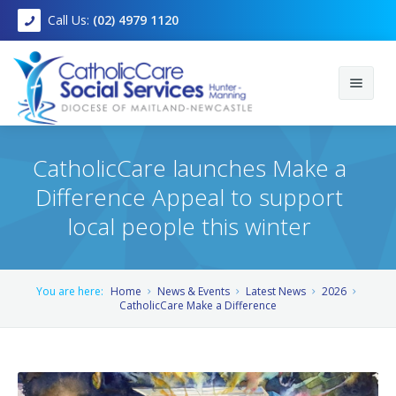
Call Us:
(02) 4979 1120
CatholicCare launches Make a
Difference Appeal to support
Home
local people this winter
About
You are here:
Home
News & Events
Latest News
2026
Services
Mission, Vision and Values
CatholicCare Make a Difference
Foster Care
Join Us
Child, Youth and Family
Community Programs
Locations
Counselling and clinical services
Find out more about Kayden* - a local child living in crisis
accommodation.