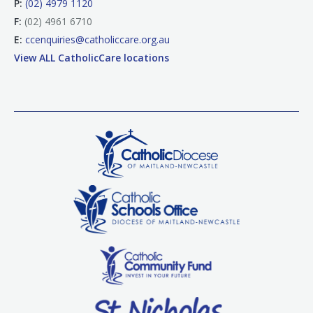
P:
(02) 4979 1120
F:
(02) 4961 6710
E:
ccenquiries@catholiccare.org.au
View ALL CatholicCare locations