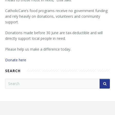
CatholicCare’s food programs receive no government funding
and rely heavily on donations, volunteers and community
support.
Donations made before 30 June are tax-deductible and will
directly support local people in need.
Please help us make a difference today.
Donate here
SEARCH